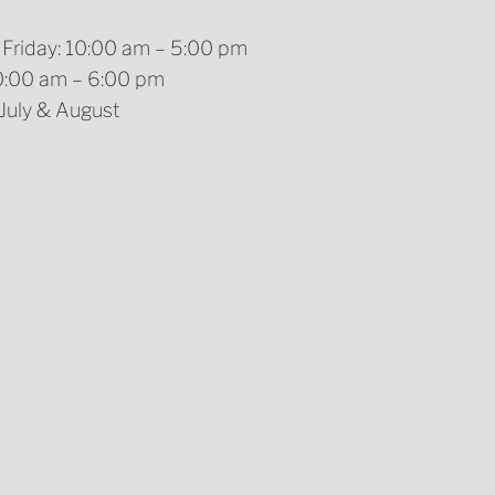
Friday: 10:00 am – 5:00 pm
10:00 am – 6:00 pm
 July & August