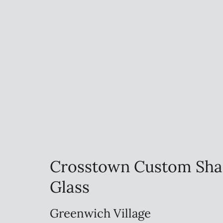
Crosstown Custom Sha
Glass
Greenwich Village