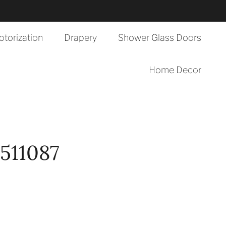
torization
Drapery
Shower Glass Doors
Home Decor
511087