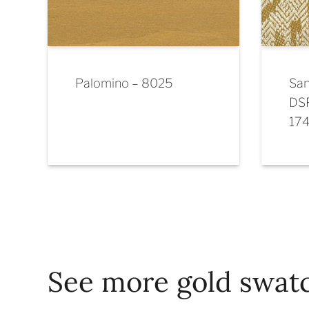
Palomino – 8025
San
DS
17
See more gold swat