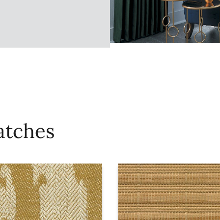
atches