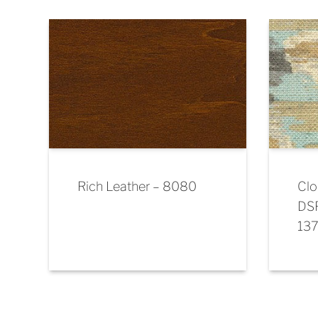
Rich Leather – 8080
Clo
DS
13