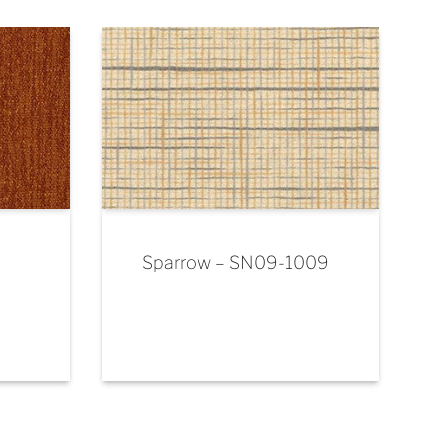
Sparrow – SN09-1009
-