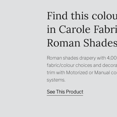
Find this colo
in Carole Fabr
Roman Shade
Roman shades drapery with 4,0
fabric/colour choices and decora
trim with Motorized or Manual co
systems.
See This Product