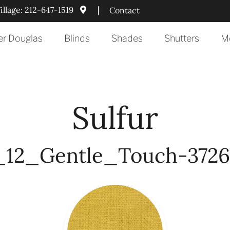
llage:
212-647-1519
|
Contact
er Douglas
Blinds
Shades
Shutters
Mo
Sulfur
12_Gentle_Touch-3726