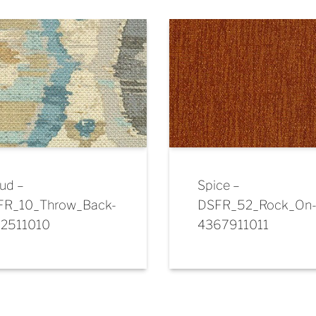
ud –
Spice –
FR_10_Throw_Back-
DSFR_52_Rock_On
72511010
4367911011