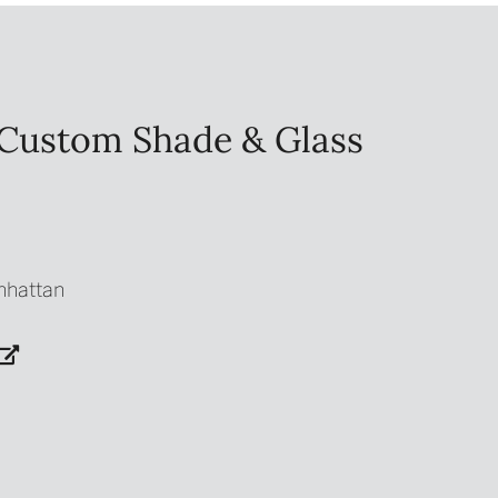
Custom Shade & Glass
nhattan