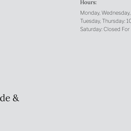
Hours:
Monday, Wednesday, 
Tuesday, Thursday: 
Saturday: Closed For
de &