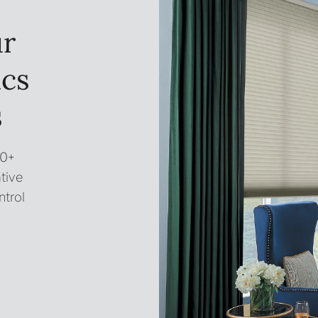
ur
ics
s
00+
tive
ntrol