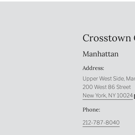
Crosstown 
Manhattan
Address:
Upper West Side, Ma
200 West 86 Street
New York, NY 10024
Phone:
212-787-8040