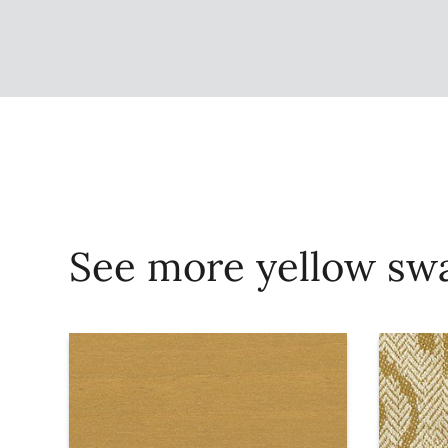
See more yellow sw