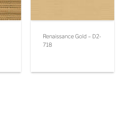
Renaissance Gold – D2-
718