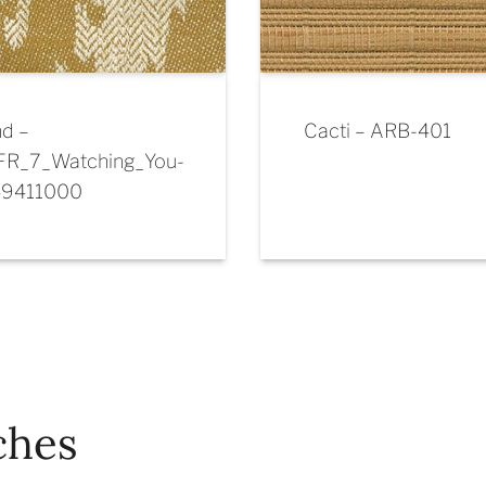
d –
Cacti – ARB-401
FR_7_Watching_You-
49411000
ches